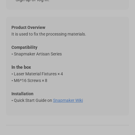
Featured RFID Filament
As low as
€17,25
/roll (4+ rolls) |
€16,10
/roll (6+ rolls) |
€14,95
/roll (10+ rolls)
Product Overview
It is used to fix the processing materials.
ABS Filament (RFID) - 1kg
€22,99
Compatibility
White(FFFFFF)
•
Snapmaker Artisan Series
Add
In the box
•
Laser Material Fixtures × 4
ASA Filament (RFID) - 1kg
€27,99
•
M6*16 Screws × 8
Yellow(FFE800)
Installation
Add
•
Quick Start Guide on
Snapmaker Wiki
SnapSpeed PLA Filament (RFID) -
€22,99
1KG
Pink (FFC0CB)