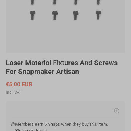
Laser Material Fixtures And Screws
For Snapmaker Artisan
€5,00 EUR
Incl. VAT
Members earn 5 Snaps when they buy this item.
Filament Bulk Sale
Sign up
or
log in
.