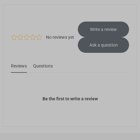
PVA Filament (500g)
Add
Breakaway Support for PLA (500g)
€22,99
Breakaway Support for PLA (500g)
Add
Glow-in-the-dark Green PLA
€31,99
Filament (1kg)
Glow-in-the-dark Green PLA Filament (1kg)
Add
Total 0 items selected
0.00
EUR
Add