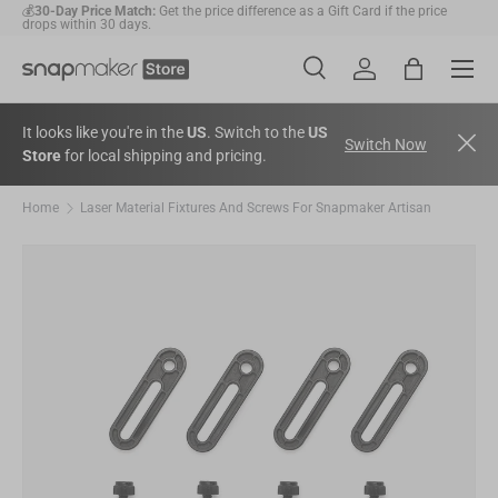
💰
30-Day Price Match:
Get the price difference as a Gift Card if the price
drops within 30 days.
Skip to content
Menu
🛠️
2-Year Warranty Protection
: Covers all machines and modules.
Search
Account
Bag
Search
Search
It looks like you're in the
US
. Switch to the
US
Switch Now
Store
for local shipping and pricing.
Home
Laser Material Fixtures And Screws For Snapmaker Artisan