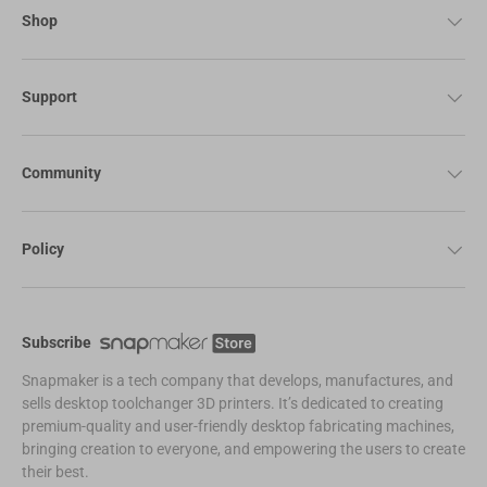
Shop
Support
Community
Policy
Subscribe
Snapmaker is a tech company that develops, manufactures, and
sells desktop toolchanger 3D printers. It’s dedicated to creating
premium-quality and user-friendly desktop fabricating machines,
bringing creation to everyone, and empowering the users to create
their best.