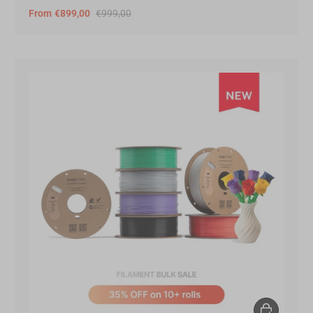
From
€899,00
€999,00
Choose opt