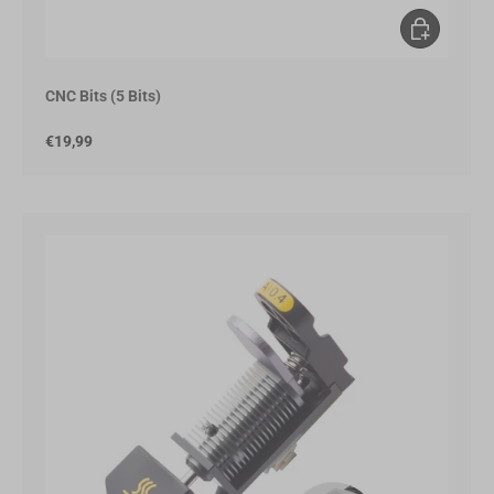
Add to Cart
CNC Bits (5 Bits)
€19,99