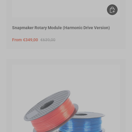
Choose opt
Snapmaker Rotary Module (Harmonic Drive Version)
From
€349,00
€639,00