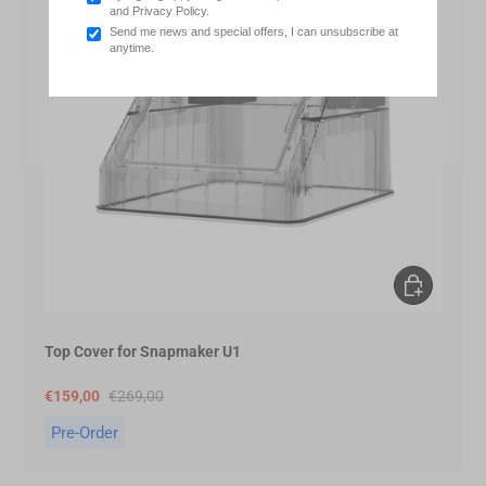
and Privacy Policy.
Send me news and special offers, I can unsubscribe at
anytime.
Pre-Order
Top Cover for Snapmaker U1
€159,00
€269,00
Pre-Order