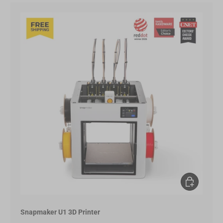
Choose opt
Snapmaker U1 3D Printer