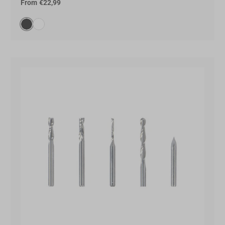
From
€22,99
Black(000000)
White(FFFFFF)