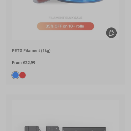
Choose opt
PETG Filament (1kg)
From
€22,99
Blue(0066FF)
Red(E60000)