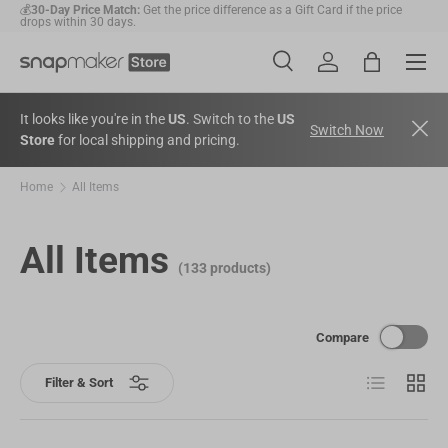
🛠️
2-Year Warranty Protection
: Covers all machines and modules.
Skip to content
Menu
Search
Account
Bag
Search
Search
It looks like you're in the
US
. Switch to the
US
Switch Now
Store
for local shipping and pricing.
Home
All Items
All Items
(133 products)
Compare
List
Grid
Filter & Sort