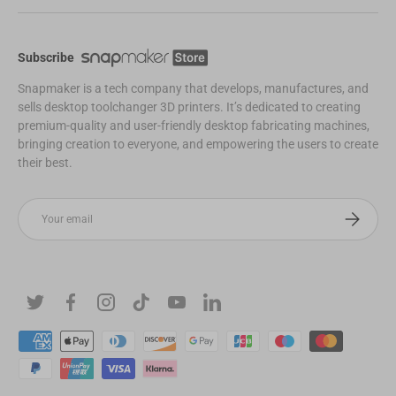
Subscribe
Snapmaker is a tech company that develops, manufactures, and
sells desktop toolchanger 3D printers. It’s dedicated to creating
premium-quality and user-friendly desktop fabricating machines,
bringing creation to everyone, and empowering the users to create
their best.
Email
Subscribe
Twitter
Facebook
Instagram
TikTok
YouTube
Linkedin
Payment methods accepted