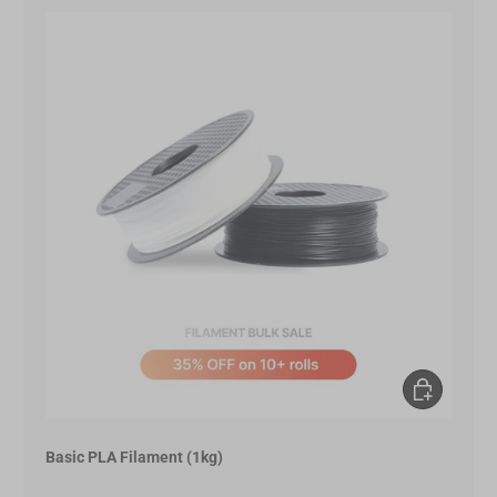
Choose opt
Basic PLA Filament (1kg)