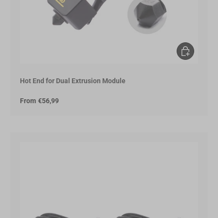
Choose opt
Hot End for Dual Extrusion Module
From
€56,99