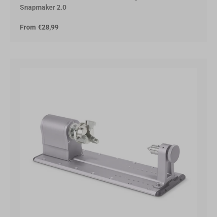
Snapmaker 2.0
From
€28,99