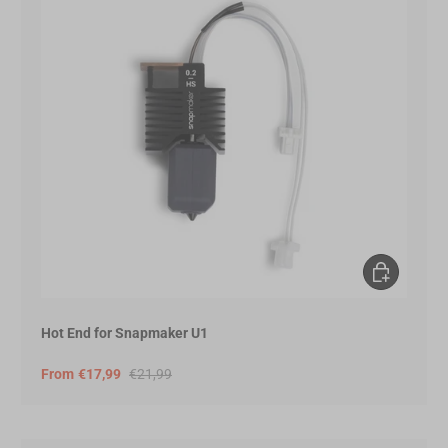
Choose opt
Hot End for Snapmaker U1
From
€17,99
€21,99