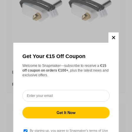
Choose opt
Get Your €15 Off Coupon
Welcome to Snapmaker—subscribe to receive a
€15
off coupon on orders €100+
, plus the latest news and
Extruder Hot End Kit for Snapmaker 2.0
exclusive offers.
From
€11,99
By signing up, you agree to Snapmaker's terms of Use