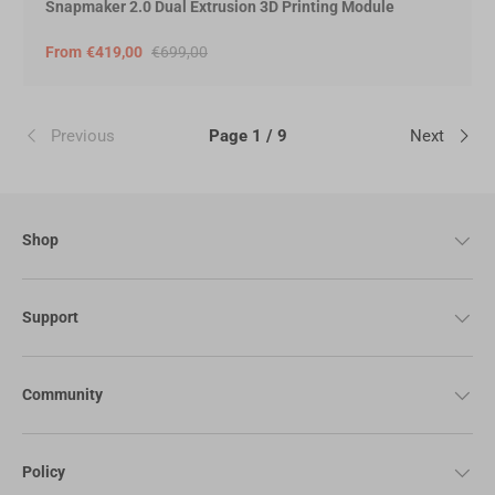
Snapmaker 2.0 Dual Extrusion 3D Printing Module
From
€419,00
€699,00
Previous
Page 1 / 9
Next
Shop
Support
Community
Policy