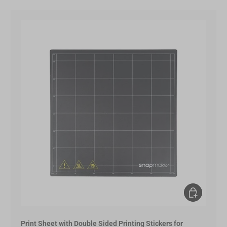
Choose opt
Print Sheet with Double Sided Printing Stickers for