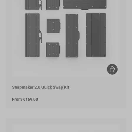
Choose opt
Snapmaker 2.0 Quick Swap Kit
From
€169,00