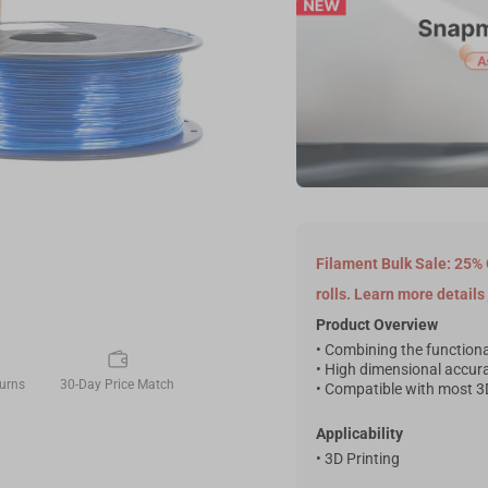
Filament Bulk Sale: 25% 
rolls. Learn more details
Product Overview
• Combining the functional
• High dimensional accur
urns
30-Day Price Match
• Compatible with most 3D
Applicability
• 3D Printing