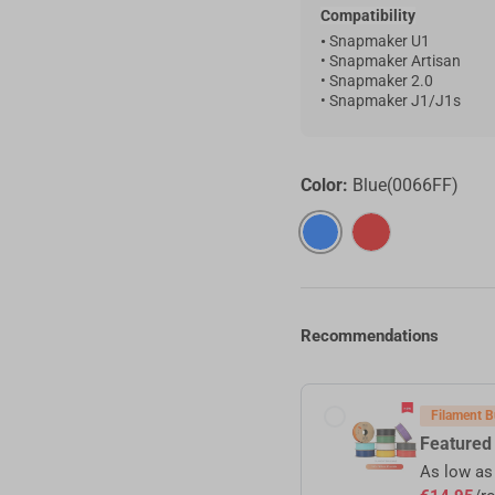
Compatibility
•
Snapmaker U1
• Snapmaker Artisan
• Snapmaker 2.0
•
Snapmaker J1/J1s
Color:
Blue(0066FF)
Blue(0066FF)
Red(E60000)
Recommendations
t Bulk Sale
Filament B
red RFID Filament
Featured
as
€17,25
/roll (4+ rolls) |
€16,10
/roll (6+ rolls) |
€14,95
/roll (10+ rolls)
As low a