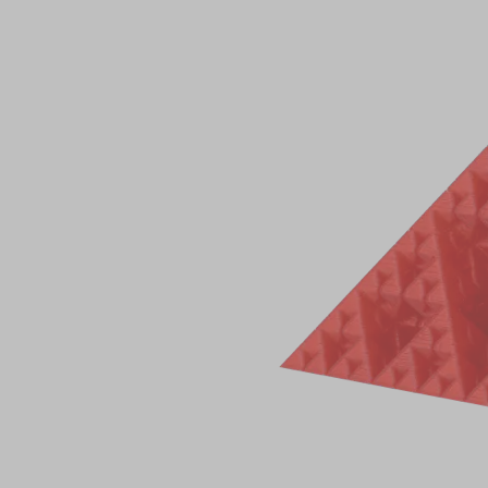
Total 0 