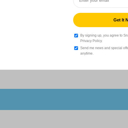
Silk PLA Filament (RFID) - 1kg
€
Gold (F6CE1B)
Add
By signing up, you agree to S
Privacy Policy.
Send me news and special offer
Wood PLA Filament (RFID) - 1kg
anytime.
€
ghness
Outstanding Performance
Oak(C0A086)
Add
TPU 95A HF Filament (RFID) - 1kg
€
Black (000000)
Add