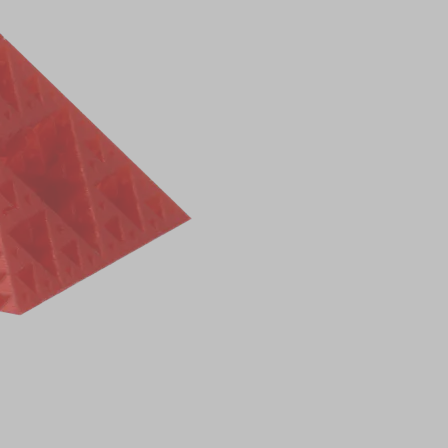
0.00
R