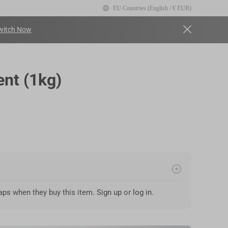
EU Countries (English / € EUR)
witch Now
ry view
nt (1kg)
ps when they buy this item.
Sign up
or
log in
.