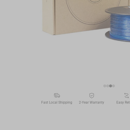
Fast Local Shipping
2-Year Warranty
Easy Ret