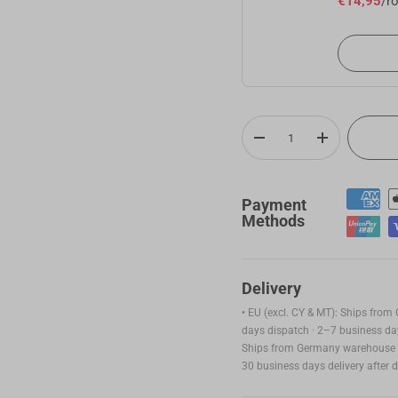
€14,95
/ro
ABS Filament (RFID) - 1kg
€
White(FFFFFF)
Add
Qty
-
+
ASA Filament (RFID) - 1kg
€
Payment
Yellow(FFE800)
Methods
Add
Delivery
SnapSpeed PLA Filament (RFID) - 1KG
€
• EU (excl. CY & MT): Ships fro
days dispatch · 2–7 business day
Pink (FFC0CB)
Ships from Germany warehouse ·
Add
30 business days delivery after 