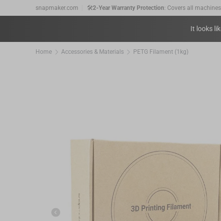
snapmaker.com
🚛
Free shipping
on orders over €89.
Skip to content
💰
30-Day Price Match:
Get the price difference as a
It looks li
🛠️
2-Year Warranty Protection
: Covers all machine
Home
Accessories & Materials
PETG Filament (1kg)
Previous