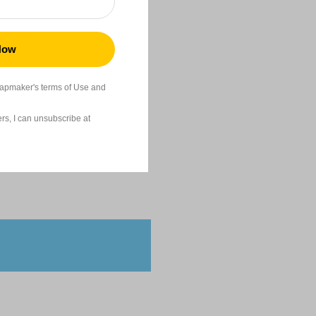
22,99
napmaker's terms of Use and
s, I can unsubscribe at
24,99
High Stability
41,99