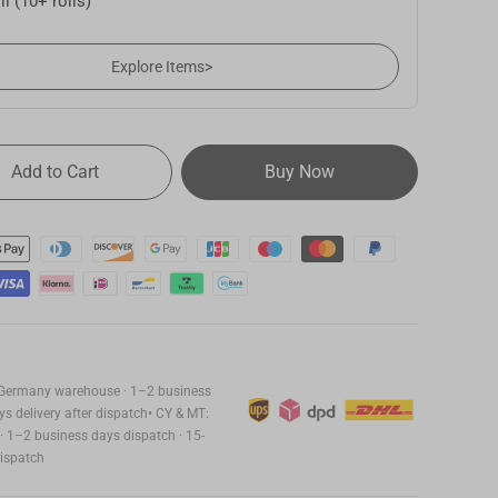
ll (10+ rolls)
22,99
Explore Items
>
Add to Cart
Buy Now
27,99
22,99
m Germany warehouse · 1–2 business
s delivery after dispatch• CY & MT:
 1–2 business days dispatch · 15-
dispatch