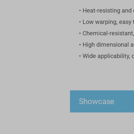
• Heat-resisting and d
• Low warping, easy t
• Chemical-resistant
• High dimensional 
• Wide applicability,
Showcase