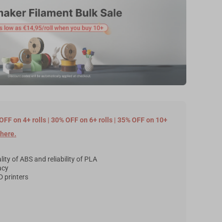
OFF on 4+ rolls | 30% OFF on 6+ rolls | 35% OFF on 10+
here
.
ity of ABS and reliability of PLA
acy
 printers