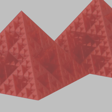
EU
items selected
Add