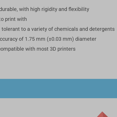
urable, with high rigidity and flexibility
PVA Filament (500g)
€
o print with
PVA Filament (500g)
, tolerant to a variety of chemicals and detergents
Add
accuracy of 1.75 mm (±0.03 mm) diameter
 compatible with most 3D printers
Breakaway Support for PLA (500g)
€
Breakaway Support for PLA (500g)
Add
Glow-in-the-dark Green PLA Filament (1kg)
€
Glow-in-the-dark Green PLA Filament (1kg)
Add