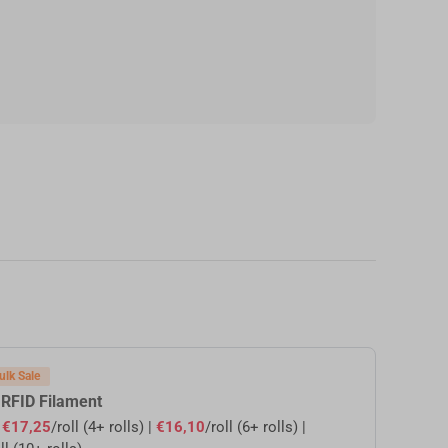
ulk Sale
 RFID Filament
s
€17,25
/roll (4+ rolls) |
€16,10
/roll (6+ rolls) |