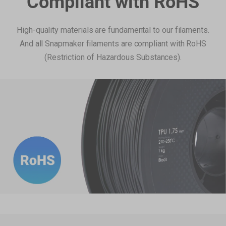
Compliant with RoHS
High-quality materials are fundamental to our filaments.
And all Snapmaker filaments are compliant with RoHS
(Restriction of Hazardous Substances).