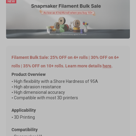
Filament Bulk Sale: 25% OFF on 4+ rolls | 30% OFF on 6+
rolls | 35% OFF on 10+ rolls. Learn more details
here
.
Product Overview
•
High flexibility with a Shore Hardness of 95A
•
High abrasion resistance
•
High dimensional accuracy
•
Compatible with most 3D printers
Applicability
•
3D Printing
Compatibility