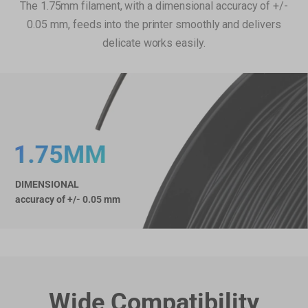
The 1.75mm filament, with a dimensional accuracy of +/-
PVA Filament (500g)
€39,99
0.05 mm, feeds into the printer smoothly and delivers
PVA Filament (500g)
delicate works easily.
Add
Breakaway Support for PLA (500g)
€22,99
Breakaway Support for PLA (500g)
Add
DIMENSIONAL
Glow-in-the-dark Green PLA
€31,99
accuracy of +/- 0.05 mm
Filament (1kg)
Glow-in-the-dark Green PLA Filament (1kg)
Add
Total 0 items selected
0.00
EUR
Wide Compatibility