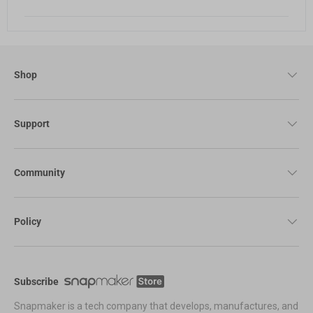
Shop
Support
Community
Policy
Subscribe
Snapmaker is a tech company that develops, manufactures, and