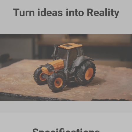
Turn ideas into Reality