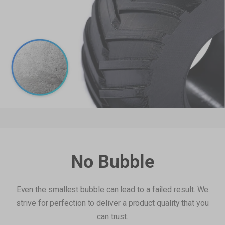
Filament Bulk Sale
Featured RFID Filament
As low as
€17,25
/roll (4+ rolls) |
€16,10
/roll (6+ rolls) |
€14,95
/roll (10+ rolls)
ABS Filament (RFID) - 1kg
€22,99
White(FFFFFF)
Add
ASA Filament (RFID) - 1kg
€27,99
No Bubble
Yellow(FFE800)
Add
Even the smallest bubble can lead to a failed result. We
strive for perfection to deliver a product quality that you
SnapSpeed PLA Filament (RFID) -
can trust.
€22,99
1KG