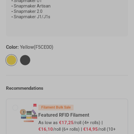
•
Snapmaker U1
•
Snapmaker Artisan
•
Snapmaker 2.0
•
Snapmaker
J1/J1s
Color:
Yellow(F5CE00)
Yellow(F5CE00)
Black(000000)
Recommendations
Filament Bulk Sale
Featured RFID Filament
As low as
€17,25
/roll (4+ rolls) |
€16,10
/roll (6+ rolls) |
€14,95
/roll (10+