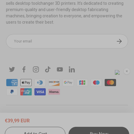
sells desktop toolchanger 3D printers. It’s dedicated to creating
premium-quality and user-friendly desktop fabricating
machines, bringing creation to everyone, and empowering the
users to create their best.
Email
Subscribe
Twitter
Facebook
Instagram
TikTok
YouTube
Linkedin
Payment methods accepted
© 2026
Snapmaker EU
.
Powered by Shopify
.
€39,99 EUR
EU Countries (English / € EUR)