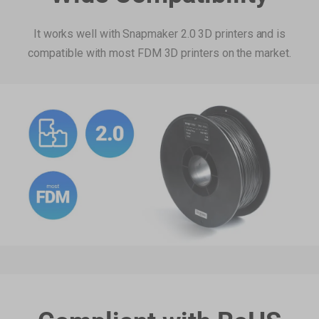
Add
It works well with Snapmaker 2.0 3D printers and is
compatible with most FDM 3D printers on the market.