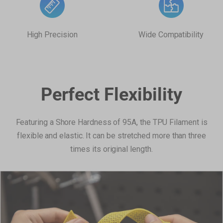
High Precision
Wide Compatibility
Perfect Flexibility
Featuring a Shore Hardness of 95A, the TPU Filament is
flexible and elastic. It can be stretched more than three
times its original length.