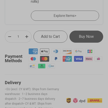
rolls)
Explore Items
>
Qty
Add to Cart
Buy Now
-
+
Payment
Methods
Delivery
• EU (excl. CY & MT): Ships from Germany
warehouse · 1–2 business days
dispatch · 2–7 business days delivery
after dispatch• CY & MT: Ships from