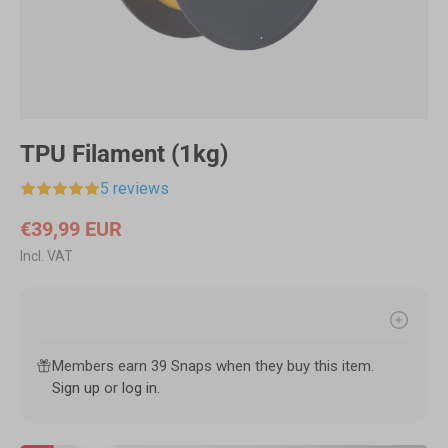
TPU Filament (1kg)
5 reviews
€39,99 EUR
Incl. VAT
Members earn 39 Snaps when they buy this item.
Sign up
or
log in
.