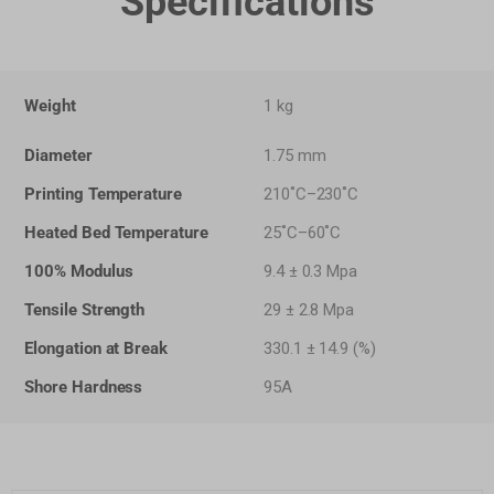
Specifications
Weight
1 kg
Diameter
1.75 mm
Printing Temperature
210˚C–230˚C
Heated Bed Temperature
25˚C–60˚C
100% Modulus
9.4 ± 0.3 Mpa
Tensile Strength
29 ± 2.8 Mpa
Elongation at Break
330.1 ± 14.9 (%)
Shore Hardness
95A