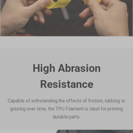
High Abrasion
Resistance
Capable of withstanding the effects of friction, rubbing or
grazing over time, the TPU Filament is ideal for printing
durable parts.