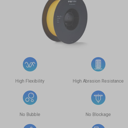
High Flexibility
High Abrasion Resistance
No Bubble
No Blockage