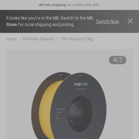
🚛
Free shipping
on orders over €89.
Skip to content
💰
30-Day Price Match:
Get the price difference as a Gift Card if the price
drops within 30 days.
It looks like you're in the
US
. Switch to the
US
Switch Now
Store
for local shipping and pricing.
🛠️
2-Year Warranty Protection
: Covers all machines and modules.
Home
3D Printer Filament
TPU Filament (1kg)
Ima
of
4
/
7