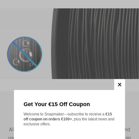
Pink (FFC0CB)
Add
PETG Translucent Filament (RFID) -
€19,99
1kg
Translucent Teal(3DD1CE)
Add
Matte PLA Filament (RFID) - 1KG
€22,99
Ivory White (FFFFFF)
Get Your €15 Off Coupon
Add
No Blockage
Welcome to Snapmaker—subscribe to receive a
€15
off coupon on orders €100+
, plus the latest news and
PETG HF Filament (RFID) - 1kg
€22,99
exclusive offers.
All Snapmaker filaments come with no contaminants and
Violet (493AB2)
undergo strict quality control in manufacturing. So you can